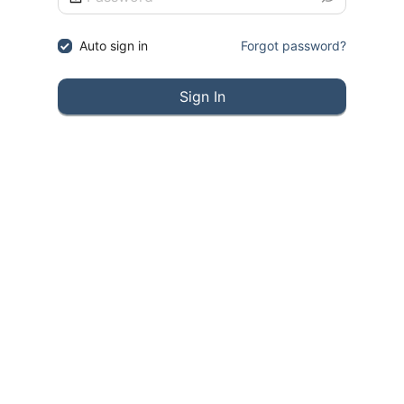
Auto sign in
Forgot password?
Sign In